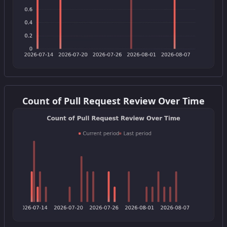
Get this widget
Count of Pull Request Review Over Time