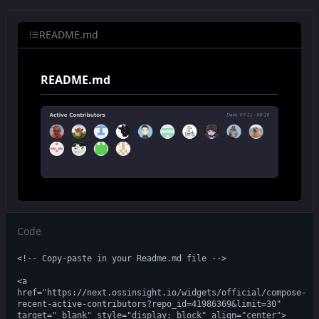
README.md
README.md
Code
<!-- Copy-paste in your Readme.md file -->

<a 
href="https://next.ossinsight.io/widgets/official/compose-
recent-active-contributors?repo_id=41986369&limit=30" 
target="_blank" style="display: block" align="center">
