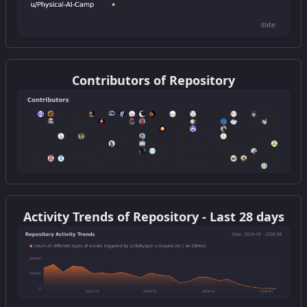
Get this widget
Contributors of Repository
Get this widget
Activity Trends of Repository - Last 28 days