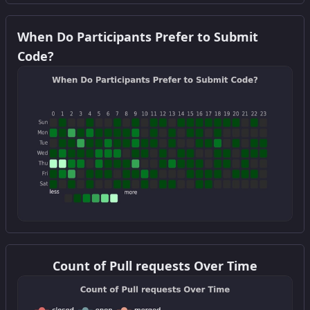
Get this widget
When Do Participants Prefer to Submit
Code?
Get this widget
Count of Pull requests Over Time