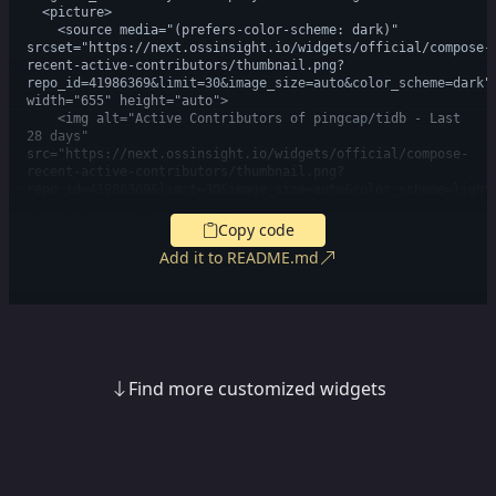
  <picture>

    <source media="(prefers-color-scheme: dark)" 
srcset="https://next.ossinsight.io/widgets/official/compose-
recent-active-contributors/thumbnail.png?
repo_id=41986369&limit=30&image_size=auto&color_scheme=dark" 
width="655" height="auto">

    <img alt="Active Contributors of pingcap/tidb - Last 
28 days" 
src="https://next.ossinsight.io/widgets/official/compose-
recent-active-contributors/thumbnail.png?
repo_id=41986369&limit=30&image_size=auto&color_scheme=light"
width="655" height="auto">

  </picture>

Copy code
</a>

Add it to README.md
<!-- Made with [OSS Insight](https://ossinsight.io/) -->
Find more customized widgets