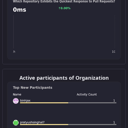
Get this widget
Active participants of Organization