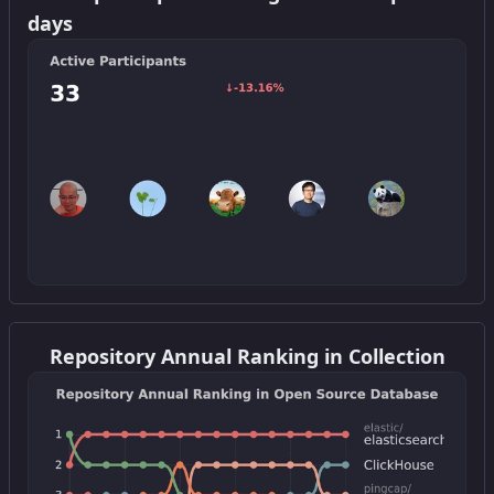
days
Get this widget
Repository Annual Ranking in Collection