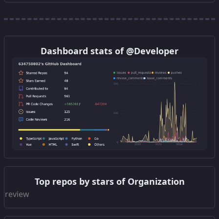
Get this widget
Dashboard stats of @Developer
Get this widget
Top repos by stars of Organization
Get this widget