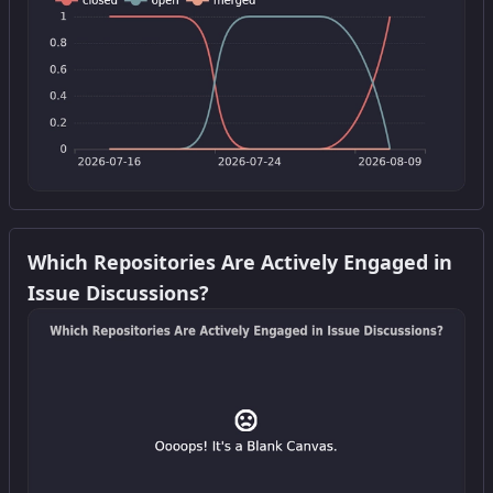
Get this widget
Which Repositories Are Actively Engaged in
Issue Discussions?