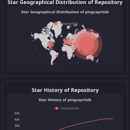
Star Geographical Distribution of Repository
Get this widget
Star History of Repository