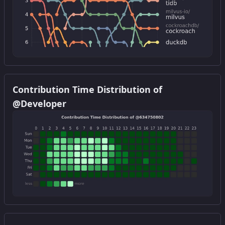
Get this widget
Contribution Time Distribution of
@Developer
Get this widget