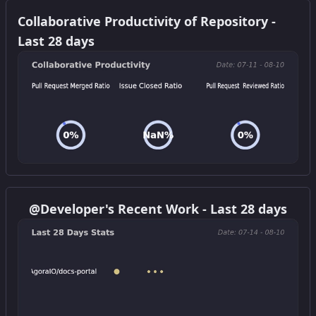
Get this widget
Collaborative Productivity of Repository -
Last 28 days
Get this widget
@Developer's Recent Work - Last 28 days