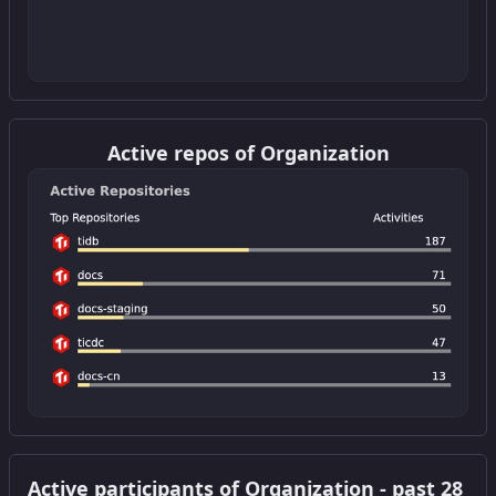
Get this widget
Active repos of Organization
Get this widget
Active participants of Organization - past 28