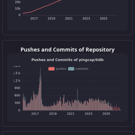
Get this widget
Pushes and Commits of Repository
Get this widget