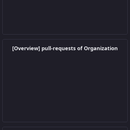
Get this widget
[Overview] pull-requests of Organization
Get this widget