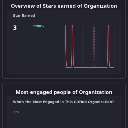
Overview of Stars earned of Organization
Get this widget
Most engaged people of Organization