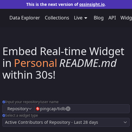
This is the next version of
ossinsight.io
.
Data Explorer
Collections
Live
Blog
API
Widg
Embed Real-time Widget
​Repo's
​Personal
in
​Repo's
README.md
within 30s!
Input your repository/user name
Repository
pingcap/tidb
Select a widget type
Active Contributors of Repository - Last 28 days