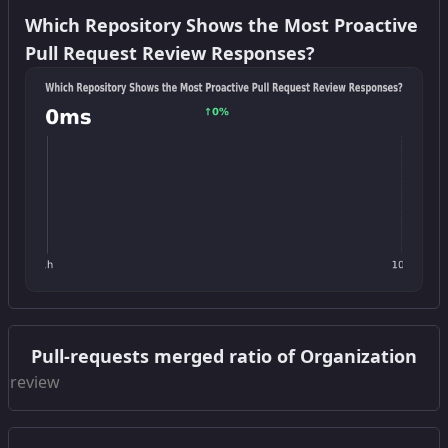
Which Repository Shows the Most Proactive
Pull Request Review Responses?
Get this widget
Pull-requests merged ratio of Organization
Get this widget