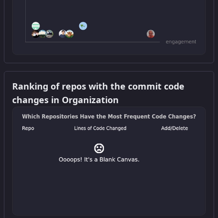
Get this widget
Ranking of repos with the commit code
changes in Organization