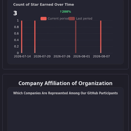
Get this widget
Company Affiliation of Organization