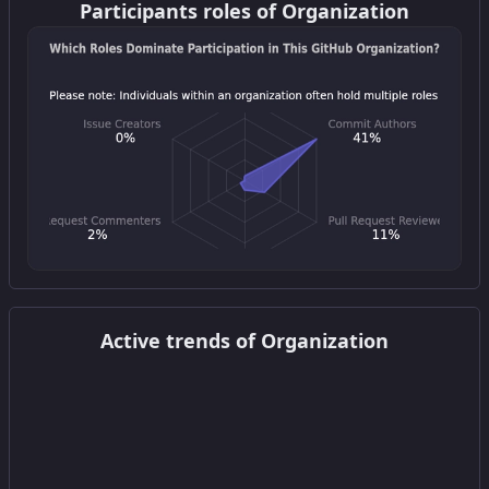
Participants roles of Organization
Get this widget
Active trends of Organization