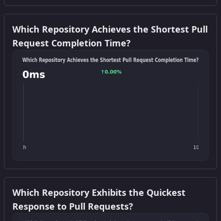
Get this widget
Which Repository Achieves the Shortest Pull
Request Completion Time?
Get this widget
Which Repository Exhibits the Quickest
Response to Pull Requests?