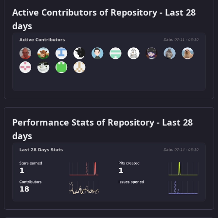
Active Contributors of Repository - Last 28
days
Get this widget
Performance Stats of Repository - Last 28
days