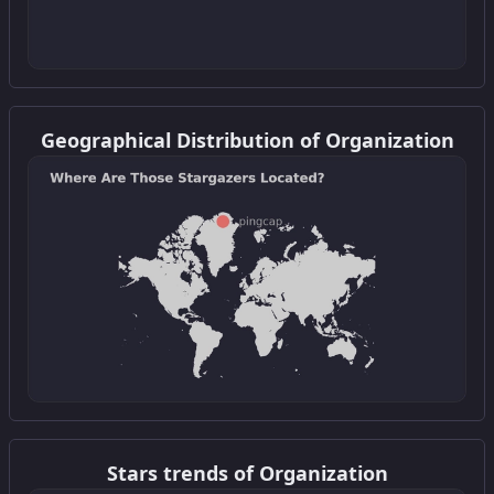
Get this widget
Geographical Distribution of Organization
Get this widget
Stars trends of Organization