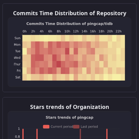
Get this widget
Commits Time Distribution of Repository
Get this widget
Stars trends of Organization