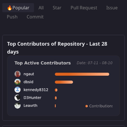
🔥Popular
All
Star
Pull Request
Issue
Push
Commit
Top Contributors of Repository - Last 28
days
Get this widget