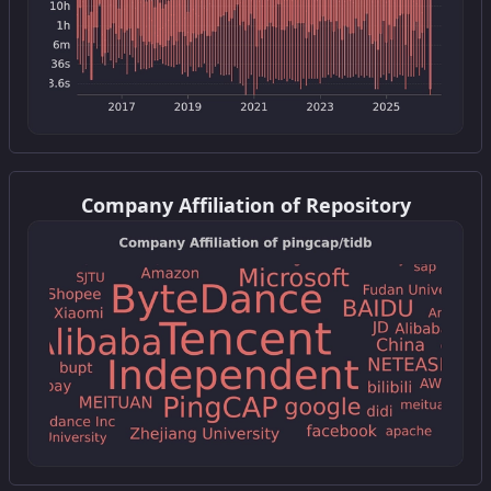
Get this widget
Company Affiliation of Repository