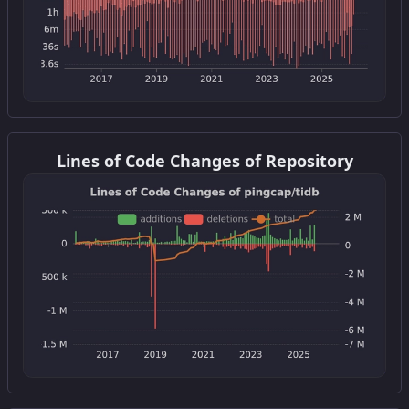
Get this widget
Lines of Code Changes of Repository