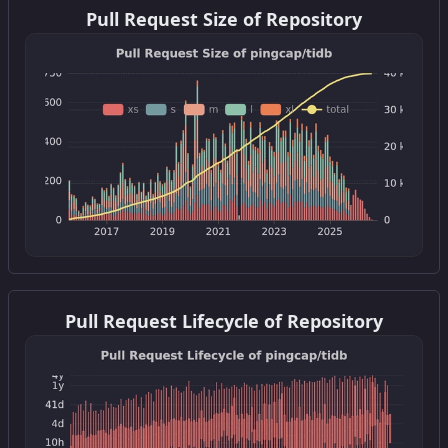
Pull Request Size of Repository
Get this widget
Pull Request Lifecycle of Repository