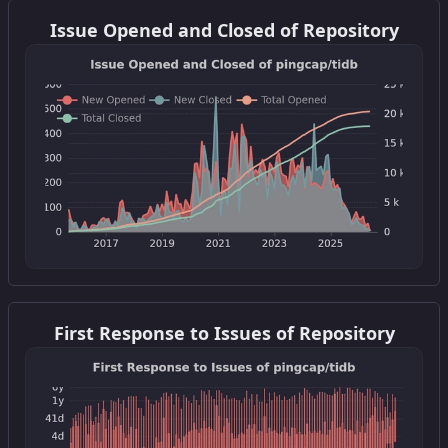
Get this widget
Issue Opened and Closed of Repository
Get this widget
First Response to Issues of Repository