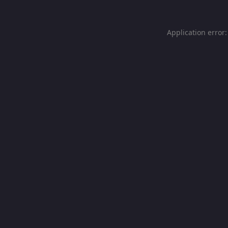
Application error: