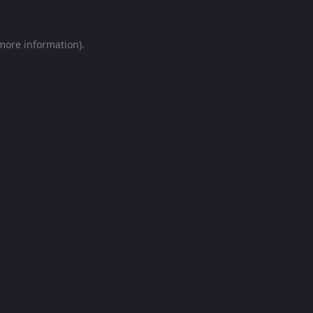
 more information).