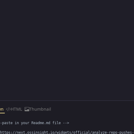
wn
HTML
Thumbnail
-paste in your Readme.md file -->

https://next.ossinsight.io/widgets/official/analyze-repo-pushes-