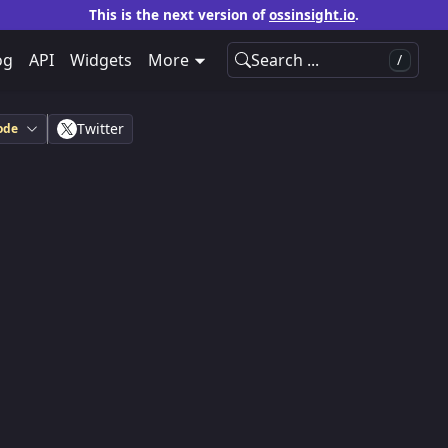
This is the next version of
ossinsight.io
.
og
API
Widgets
More
Search ...
/
Twitter
ode