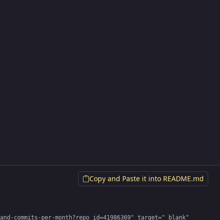
Copy and Paste it into README.md
and-commits-per-month?repo_id=41986369" target="_blank" 