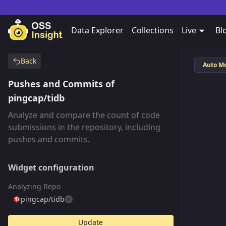
Data Explorer
Collections
Live
Bl
Back
Auto M
Pushes and Commits of
pingcap/tidb
Analyze and compare the count of code
submissions in the repository, including
pushes and commits.
Widget configuration
Analyzing Repo
pingcap/tidb
Update