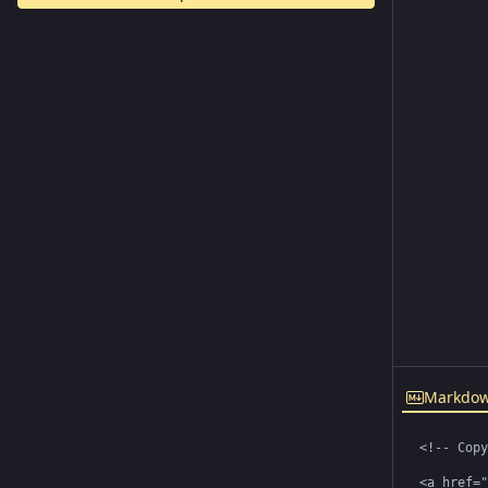
Markdo
<!-- Copy
<a href="