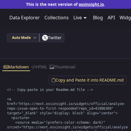
This is the next version of
ossinsight.io
.
Data Explorer
Collections
Live
Blog
API
Widg
Twitter
Auto Mode
Markdown
HTML
Thumbnail
Copy and Paste it into README.md
<!-- Copy-paste in your Readme.md file -->

<a 
href="https://next.ossinsight.io/widgets/official/analyze-
repo-issue-open-to-first-responded?repo_id=41986369" 
target="_blank" style="display: block" align="center">

  <picture>

    <source media="(prefers-color-scheme: dark)" 
srcset="https://next.ossinsight.io/widgets/official/analyze-