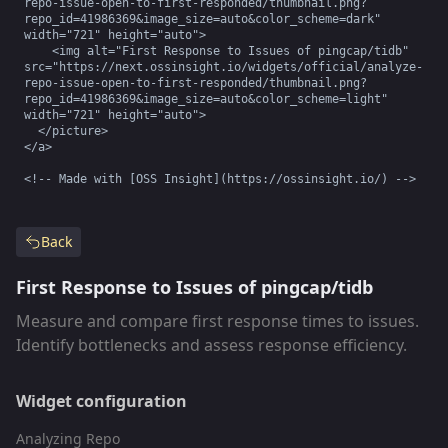
repo-issue-open-to-first-responded/thumbnail.png?
repo_id=41986369&image_size=auto&color_scheme=dark" 
width="721" height="auto">

    <img alt="First Response to Issues of pingcap/tidb" 
src="https://next.ossinsight.io/widgets/official/analyze-
repo-issue-open-to-first-responded/thumbnail.png?
repo_id=41986369&image_size=auto&color_scheme=light" 
width="721" height="auto">

  </picture>

</a>

<!-- Made with [OSS Insight](https://ossinsight.io/) -->
Back
First Response to Issues of pingcap/tidb
Measure and compare first response times to issues.
Identify bottlenecks and assess response efficiency.
Widget configuration
Analyzing Repo