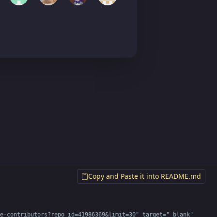
Copy and Paste it into README.md
e-contributors?repo_id=41986369&limit=30" target="_blank" 