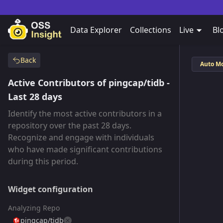
Data Explorer
Collections
Live
Bl
Back
Auto M
Active Contributors of pingcap/tidb -
Last 28 days
Identify the most active contributors in a
repository over the past 28 days.
Recognize and engage with individuals
who have made significant contributions
during this period.
Widget configuration
Analyzing Repo
pingcap/tidb