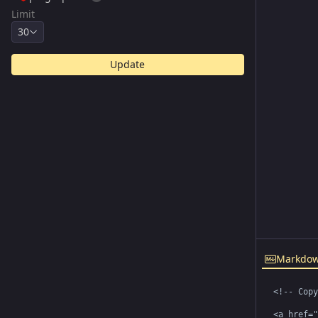
Limit
30
Update
Markdo
<!-- Copy
<a href="