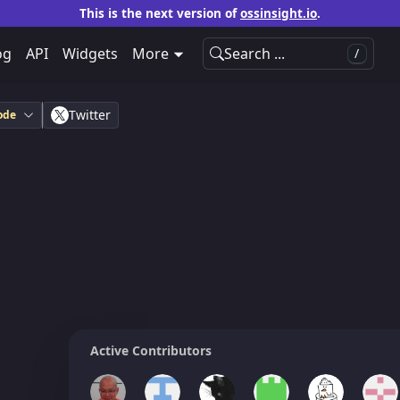
This is the next version of
ossinsight.io
.
og
API
Widgets
More
Search ...
/
Twitter
ode
Active Contributors