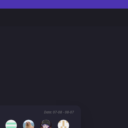
Date: 07-08 - 08-07