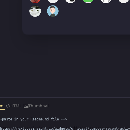
wn
HTML
Thumbnail
-paste in your Readme.md file -->

https://next.ossinsight.io/widgets/official/compose-recent-activ