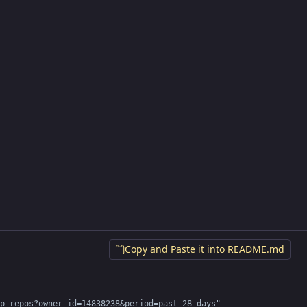
Copy and Paste it into README.md
p-repos?owner_id=14838238&period=past_28_days" 