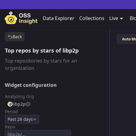
Data Explorer
Collections
Live
Bl
Back
Auto M
Top repos by stars of libp2p
Top repositories by stars for an
organization
Widget configuration
Analyzing Org
libp2p
Period
Past 28 days
Repo