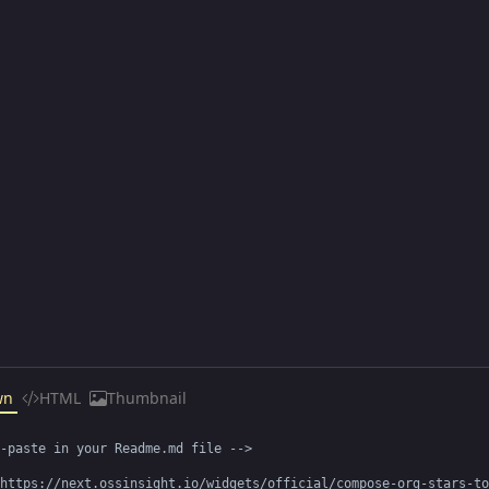
wn
HTML
Thumbnail
-paste in your Readme.md file -->

https://next.ossinsight.io/widgets/official/compose-org-stars-to