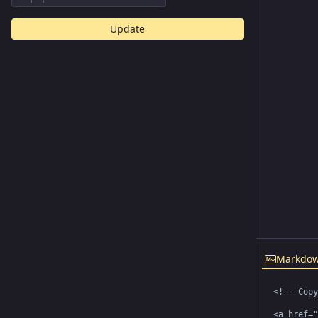
Update
Markdo
<!-- Copy
<a href="