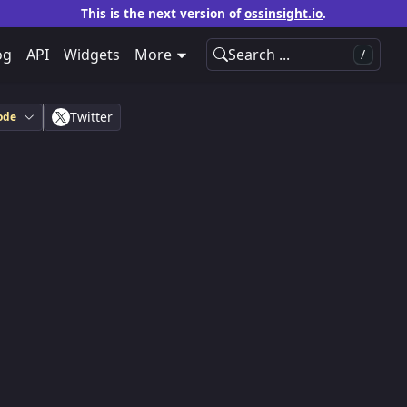
This is the next version of
ossinsight.io
.
og
API
Widgets
More
Search ...
/
Twitter
ode