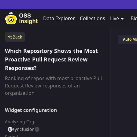
Data Explorer
Collections
Live
Bl
Back
Auto M
Which Repository Shows the Most
Proactive Pull Request Review
Responses?
Ranking of repos with most proactive Pull
Request Review responses of an
organization
Widget configuration
Analyzing Org
syncfusion
Period