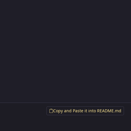
Copy and Paste it into README.md