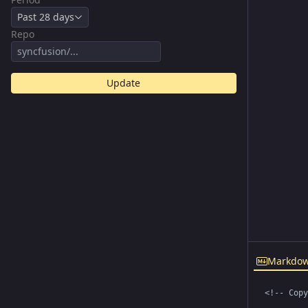
Past 28 days
Repo
Update
Markdo
<!-- Copy