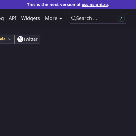
This is the next version of
ossinsight.io
.
og
API
Widgets
More
Search ...
/
Twitter
ode