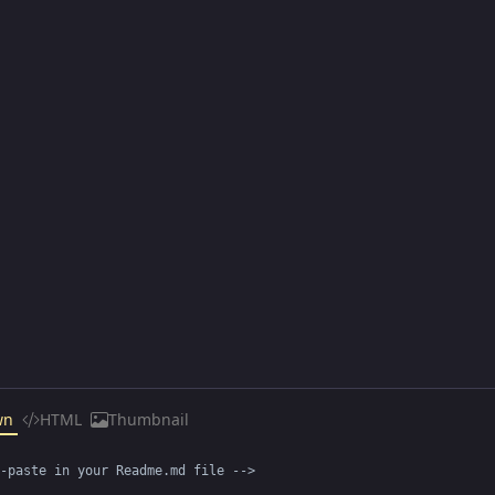
wn
HTML
Thumbnail
-paste in your Readme.md file -->
