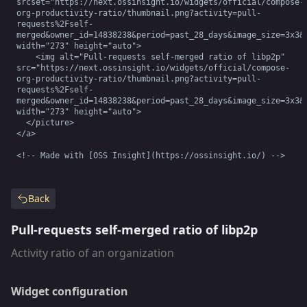
srcset="https://next.ossinsight.io/widgets/official/compose-
org-productivity-ratio/thumbnail.png?activity=pull-
requests%2Fself-
merged&owner_id=14838238&period=past_28_days&image_size=3x3&c
width="273" height="auto">

    <img alt="Pull-requests self-merged ratio of libp2p" 
src="https://next.ossinsight.io/widgets/official/compose-
org-productivity-ratio/thumbnail.png?activity=pull-
requests%2Fself-
merged&owner_id=14838238&period=past_28_days&image_size=3x3&c
width="273" height="auto">

  </picture>

</a>

<!-- Made with [OSS Insight](https://ossinsight.io/) -->
Back
Pull-requests self-merged ratio of libp2p
Activity ratio of an organization
Widget configuration