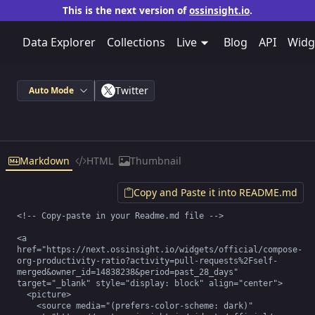
This is the next version of
ossinsight.io
.
Data Explorer
Collections
Live
Blog
API
Widg
Twitter
Auto Mode
Markdown
HTML
Thumbnail
Copy and Paste it into README.md
<!-- Copy-paste in your Readme.md file -->

<a 
href="https://next.ossinsight.io/widgets/official/compose-
org-productivity-ratio?activity=pull-requests%2Fself-
merged&owner_id=14838238&period=past_28_days" 
target="_blank" style="display: block" align="center">

  <picture>

    <source media="(prefers-color-scheme: dark)" 