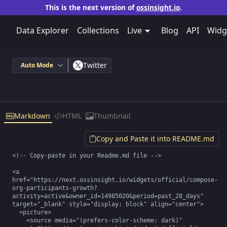
This is the next version of
ossinsight.io
.
Data Explorer
Collections
Live
Blog
API
Widg
Twitter
Auto Mode
Markdown
HTML
Thumbnail
Copy and Paste it into README.md
<!-- Copy-paste in your Readme.md file -->

<a 
href="https://next.ossinsight.io/widgets/official/compose-
org-participants-growth?
activity=active&owner_id=14985020&period=past_28_days" 
target="_blank" style="display: block" align="center">

  <picture>

    <source media="(prefers-color-scheme: dark)" 