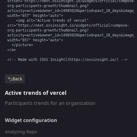
srcset="https://next.ossinsight.io/widgets/official/compose-
org-participants-growth/thumbnail.png?
activity=active&owner_id=14985020&period=past_28_days&image_s
width="657" height="auto">

    <img alt="Active trends of vercel" 
src="https://next.ossinsight.io/widgets/official/compose-
org-participants-growth/thumbnail.png?
activity=active&owner_id=14985020&period=past_28_days&image_s
width="657" height="auto">

  </picture>

</a>

<!-- Made with [OSS Insight](https://ossinsight.io/) -->
Back
Active trends of vercel
Participants trends for an organization
Widget configuration
Analyzing Repo