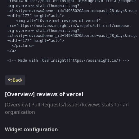
srcset="https://next.ossinsight.io/widgets/official/compose-
org-overview-stats/thumbnail.png?
activity=reviews&owner_id=14985020&period=past_28_days&image_
width="177" height="auto">

    <img alt="[Overview] reviews of vercel" 
src="https://next.ossinsight.io/widgets/official/compose-
org-overview-stats/thumbnail.png?
activity=reviews&owner_id=14985020&period=past_28_days&image_
width="177" height="auto">

  </picture>

</a>

<!-- Made with [OSS Insight](https://ossinsight.io/) -->
Back
[Overview] reviews of vercel
[Overview] Pull Requests/Issues/Reviews stats for an
organization
Widget configuration