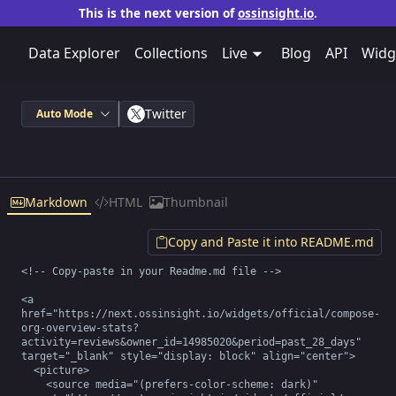
This is the next version of
ossinsight.io
.
Data Explorer
Collections
Live
Blog
API
Widg
Twitter
Auto Mode
Markdown
HTML
Thumbnail
Copy and Paste it into README.md
<!-- Copy-paste in your Readme.md file -->

<a 
href="https://next.ossinsight.io/widgets/official/compose-
org-overview-stats?
activity=reviews&owner_id=14985020&period=past_28_days" 
target="_blank" style="display: block" align="center">

  <picture>

    <source media="(prefers-color-scheme: dark)" 