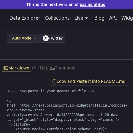
This is the next version of
ossinsight.io
.
Data Explorer
Collections
Live
Blog
API
Widg
Twitter
Auto Mode
Markdown
HTML
Thumbnail
Copy and Paste it into README.md
<!-- Copy-paste in your Readme.md file -->

<a 
href="https://next.ossinsight.io/widgets/official/compose-
org-overview-stats?
activity=reviews&owner_id=14838238&period=past_28_days" 
target="_blank" style="display: block" align="center">

  <picture>

    <source media="(prefers-color-scheme: dark)" 