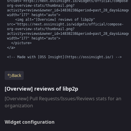
srcset="https://next.ossinsight.io/widgets/official/compose-
org-overview-stats/thumbnail.png?
activity=reviews&owner_id=14838238&period=past_28_days&image_
width="177" height="auto">

    <img alt="[Overview] reviews of libp2p" 
src="https://next.ossinsight.io/widgets/official/compose-
org-overview-stats/thumbnail.png?
activity=reviews&owner_id=14838238&period=past_28_days&image_
width="177" height="auto">

  </picture>

</a>

<!-- Made with [OSS Insight](https://ossinsight.io/) -->
Back
[Overview] reviews of libp2p
[Overview] Pull Requests/Issues/Reviews stats for an
organization
Widget configuration