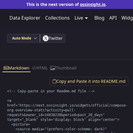
This is the next version of
ossinsight.io
.
Data Explorer
Collections
Live
Blog
API
Widg
Twitter
Auto Mode
Markdown
HTML
Thumbnail
Copy and Paste it into README.md
<!-- Copy-paste in your Readme.md file -->

<a 
href="https://next.ossinsight.io/widgets/official/compose-
org-overview-stats?activity=pull-
requests&owner_id=14838238&period=past_28_days" 
target="_blank" style="display: block" align="center">

  <picture>

    <source media="(prefers-color-scheme: dark)" 