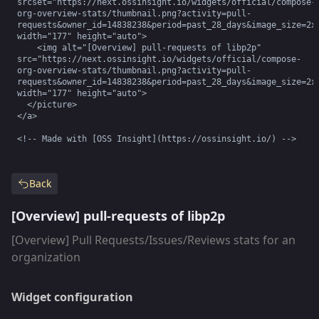
srcset="https://next.ossinsight.io/widgets/official/compose-
org-overview-stats/thumbnail.png?activity=pull-
requests&owner_id=14838238&period=past_28_days&image_size=2x2
width="177" height="auto">

    <img alt="[Overview] pull-requests of libp2p" 
src="https://next.ossinsight.io/widgets/official/compose-
org-overview-stats/thumbnail.png?activity=pull-
requests&owner_id=14838238&period=past_28_days&image_size=2x2
width="177" height="auto">

  </picture>

</a>

<!-- Made with [OSS Insight](https://ossinsight.io/) -->
Back
[Overview] pull-requests of libp2p
[Overview] Pull Requests/Issues/Reviews stats for an
organization
Widget configuration