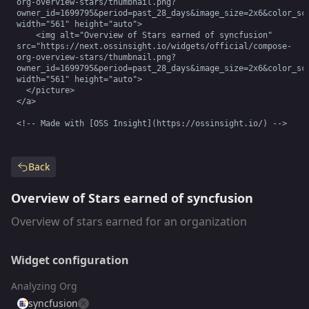
org-overview-stars/thumbnail.png?
owner_id=1699795&period=past_28_days&image_size=2x6&color_sch
width="561" height="auto">

    <img alt="Overview of Stars earned of syncfusion" 
src="https://next.ossinsight.io/widgets/official/compose-
org-overview-stars/thumbnail.png?
owner_id=1699795&period=past_28_days&image_size=2x6&color_sch
width="561" height="auto">

  </picture>

</a>

<!-- Made with [OSS Insight](https://ossinsight.io/) -->
Back
Overview of Stars earned of syncfusion
Overview of stars earned for an organization
Widget configuration
Analyzing Org
syncfusion