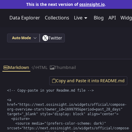
This is the next version of
ossinsight.io
.
Data Explorer
Collections
Live
Blog
API
Widg
Twitter
Auto Mode
Markdown
HTML
Thumbnail
Copy and Paste it into README.md
<!-- Copy-paste in your Readme.md file -->

<a 
href="https://next.ossinsight.io/widgets/official/compose-
org-overview-stars?owner_id=1699795&period=past_28_days" 
target="_blank" style="display: block" align="center">

  <picture>

    <source media="(prefers-color-scheme: dark)" 
srcset="https://next.ossinsight.io/widgets/official/compose-