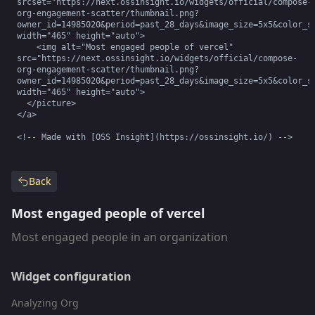
srcset="https://next.ossinsight.io/widgets/official/compose-
org-engagement-scatter/thumbnail.png?
owner_id=14985020&period=past_28_days&image_size=5x5&color_sc
width="465" height="auto">

    <img alt="Most engaged people of vercel" 
src="https://next.ossinsight.io/widgets/official/compose-
org-engagement-scatter/thumbnail.png?
owner_id=14985020&period=past_28_days&image_size=5x5&color_sc
width="465" height="auto">

  </picture>

</a>

<!-- Made with [OSS Insight](https://ossinsight.io/) -->
Back
Most engaged people of vercel
Most engaged people in an organization
Widget configuration
Analyzing Org