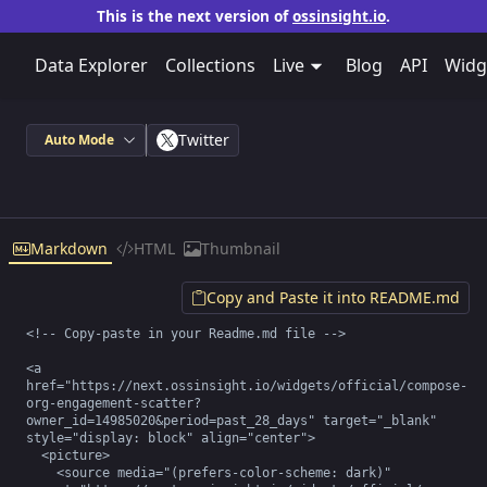
This is the next version of
ossinsight.io
.
Data Explorer
Collections
Live
Blog
API
Widg
Twitter
Auto Mode
Markdown
HTML
Thumbnail
Copy and Paste it into README.md
<!-- Copy-paste in your Readme.md file -->

<a 
href="https://next.ossinsight.io/widgets/official/compose-
org-engagement-scatter?
owner_id=14985020&period=past_28_days" target="_blank" 
style="display: block" align="center">

  <picture>

    <source media="(prefers-color-scheme: dark)" 