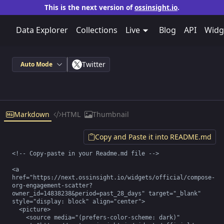
This is the next version of
ossinsight.io
.
Data Explorer
Collections
Live
Blog
API
Widg
Twitter
Auto Mode
Markdown
HTML
Thumbnail
Copy and Paste it into README.md
<!-- Copy-paste in your Readme.md file -->

<a 
href="https://next.ossinsight.io/widgets/official/compose-
org-engagement-scatter?
owner_id=14838238&period=past_28_days" target="_blank" 
style="display: block" align="center">

  <picture>

    <source media="(prefers-color-scheme: dark)" 