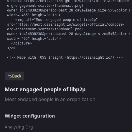
srcset="https://next.ossinsight.io/widgets/official/compose-
org-engagement-scatter/thumbnail.png?
owner_id=14838238&period=past_28_days&image_size=5x5&color_sc
width="465" height="auto">

    <img alt="Most engaged people of libp2p" 
src="https://next.ossinsight.io/widgets/official/compose-
org-engagement-scatter/thumbnail.png?
owner_id=14838238&period=past_28_days&image_size=5x5&color_sc
width="465" height="auto">

  </picture>

</a>

<!-- Made with [OSS Insight](https://ossinsight.io/) -->
Back
Most engaged people of libp2p
Most engaged people in an organization
Widget configuration
Analyzing Org