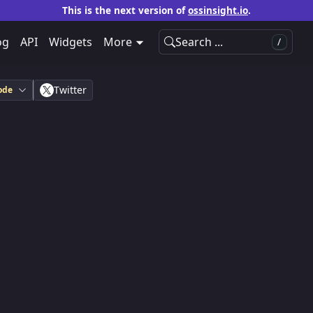
This is the next version of
ossinsight.io
.
og
API
Widgets
More
Search ...
/
Twitter
ode