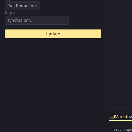
Pull Requests
Repo
Update
Markdo
<!-- Copy