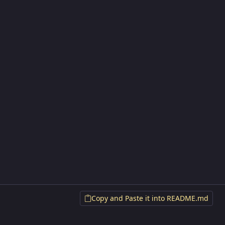
Copy and Paste it into README.md