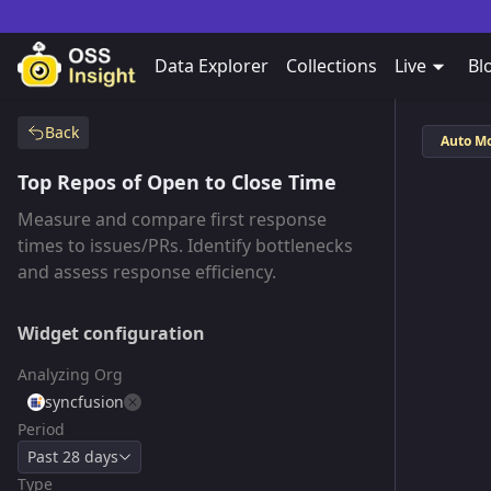
Data Explorer
Collections
Live
Bl
Back
Auto M
Top Repos of Open to Close Time
Measure and compare first response
times to issues/PRs. Identify bottlenecks
and assess response efficiency.
Widget configuration
Analyzing Org
syncfusion
Period
Past 28 days
Type