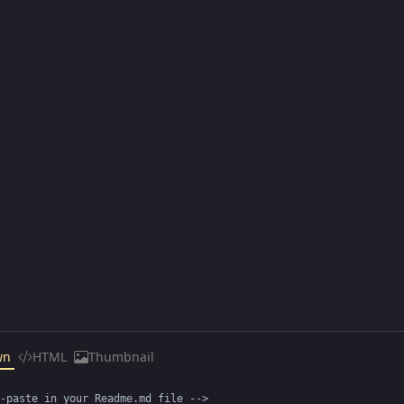
wn
HTML
Thumbnail
-paste in your Readme.md file -->
