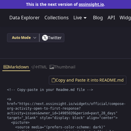
This is the next version of
ossinsight.io
.
Data Explorer
Collections
Live
Blog
API
Widg
Twitter
Auto Mode
Markdown
HTML
Thumbnail
Copy and Paste it into README.md
<!-- Copy-paste in your Readme.md file -->

<a 
href="https://next.ossinsight.io/widgets/official/compose-
org-activity-open-to-first-response?
activity=issues&owner_id=14985020&period=past_28_days" 
target="_blank" style="display: block" align="center">

  <picture>

    <source media="(prefers-color-scheme: dark)" 