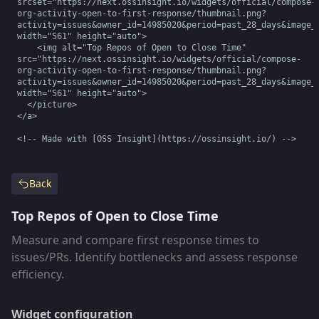
srcset="https://next.ossinsight.io/widgets/official/compose-
org-activity-open-to-first-response/thumbnail.png?
activity=issues&owner_id=14985020&period=past_28_days&image_s
width="561" height="auto">

    <img alt="Top Repos of Open to Close Time" 
src="https://next.ossinsight.io/widgets/official/compose-
org-activity-open-to-first-response/thumbnail.png?
activity=issues&owner_id=14985020&period=past_28_days&image_s
width="561" height="auto">

  </picture>

</a>

<!-- Made with [OSS Insight](https://ossinsight.io/) -->
Back
Top Repos of Open to Close Time
Measure and compare first response times to
issues/PRs. Identify bottlenecks and assess response
efficiency.
Widget configuration