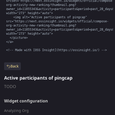
srcset="https://next.ossinsight.io/widgets/official/compose-
org-activity-new-ranking/thumbnail.png?
owner_id=11855343&activity=participants&period=past_28_days&i
width="273" height="auto">

    <img alt="Active participants of pingcap" 
src="https://next.ossinsight.io/widgets/official/compose-
org-activity-new-ranking/thumbnail.png?
owner_id=11855343&activity=participants&period=past_28_days&i
width="273" height="auto">

  </picture>

</a>

<!-- Made with [OSS Insight](https://ossinsight.io/) -->
Back
Active participants of pingcap
TODO
Widget configuration
Analyzing Org