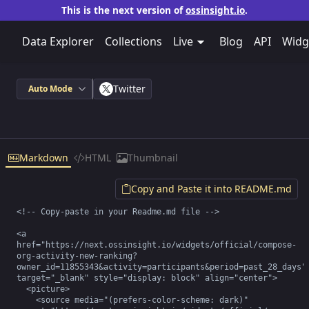
This is the next version of
ossinsight.io
.
Data Explorer
Collections
Live
Blog
API
Widg
Twitter
Auto Mode
Markdown
HTML
Thumbnail
Copy and Paste it into README.md
<!-- Copy-paste in your Readme.md file -->

<a 
href="https://next.ossinsight.io/widgets/official/compose-
org-activity-new-ranking?
owner_id=11855343&activity=participants&period=past_28_days" 
target="_blank" style="display: block" align="center">

  <picture>

    <source media="(prefers-color-scheme: dark)" 