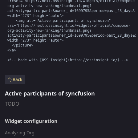
srcset="https://next.ossinsight.io/widgets/official/compose-
org-activity-new-ranking/thumbnail.png?
activity=participants&owner_id=1699795&period=past_28_days&im
width="273" height="auto">

    <img alt="Active participants of syncfusion" 
src="https://next.ossinsight.io/widgets/official/compose-
org-activity-new-ranking/thumbnail.png?
activity=participants&owner_id=1699795&period=past_28_days&im
width="273" height="auto">

  </picture>

</a>

<!-- Made with [OSS Insight](https://ossinsight.io/) -->
Back
Active participants of syncfusion
TODO
Widget configuration
Analyzing Org