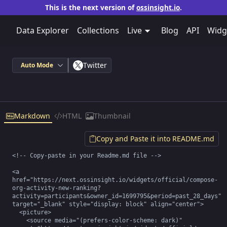
This is the next version of
ossinsight.io
.
Data Explorer
Collections
Live
Blog
API
Widg
Twitter
Auto Mode
Markdown
HTML
Thumbnail
Copy and Paste it into README.md
<!-- Copy-paste in your Readme.md file -->

<a 
href="https://next.ossinsight.io/widgets/official/compose-
org-activity-new-ranking?
activity=participants&owner_id=1699795&period=past_28_days" 
target="_blank" style="display: block" align="center">

  <picture>

    <source media="(prefers-color-scheme: dark)" 