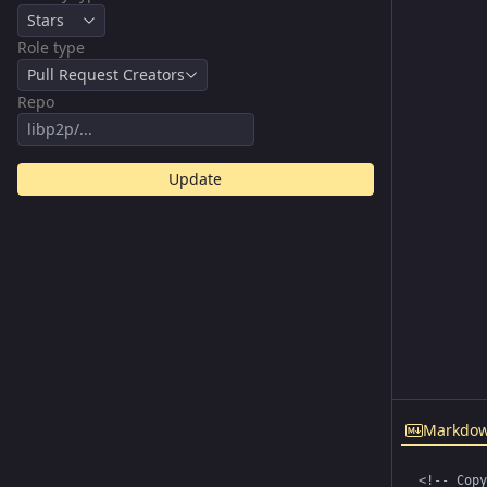
Stars
Role type
Pull Request Creators
Repo
Update
Markdo
<!-- Copy