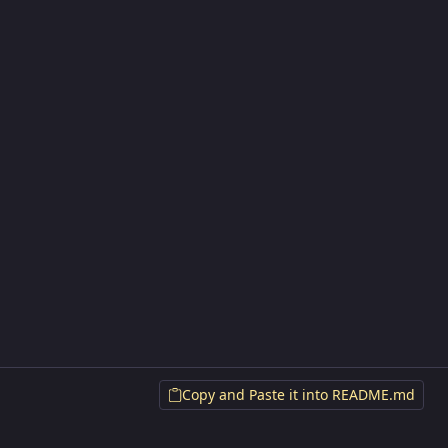
Copy and Paste it into README.md