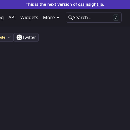
This is the next version of
ossinsight.io
.
og
API
Widgets
More
Search ...
/
Twitter
ode