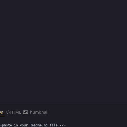
wn
HTML
Thumbnail
-paste in your Readme.md file -->
