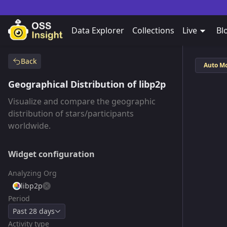
Data Explorer
Collections
Live
Bl
Back
Auto M
Geographical Distribution of libp2p
Visualize and compare the geographic
distribution of stars/participants
worldwide.
Widget configuration
Analyzing Org
libp2p
Period
Past 28 days
Activity type