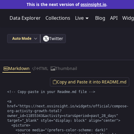
This is the next version of
ossinsight.io
.
Data Explorer
Collections
Live
Blog
API
Widg
Twitter
Auto Mode
Markdown
HTML
Thumbnail
Copy and Paste it into README.md
<!-- Copy-paste in your Readme.md file -->

<a 
href="https://next.ossinsight.io/widgets/official/compose-
org-activity-growth-total?
owner_id=11855343&activity=stars&period=past_28_days" 
target="_blank" style="display: block" align="center">

  <picture>

    <source media="(prefers-color-scheme: dark)" 