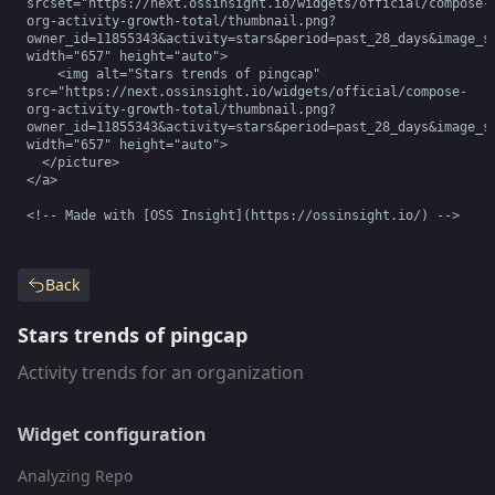
srcset="https://next.ossinsight.io/widgets/official/compose-
org-activity-growth-total/thumbnail.png?
owner_id=11855343&activity=stars&period=past_28_days&image_si
width="657" height="auto">

    <img alt="Stars trends of pingcap" 
src="https://next.ossinsight.io/widgets/official/compose-
org-activity-growth-total/thumbnail.png?
owner_id=11855343&activity=stars&period=past_28_days&image_si
width="657" height="auto">

  </picture>

</a>

<!-- Made with [OSS Insight](https://ossinsight.io/) -->
Back
Stars trends of pingcap
Activity trends for an organization
Widget configuration
Analyzing Repo