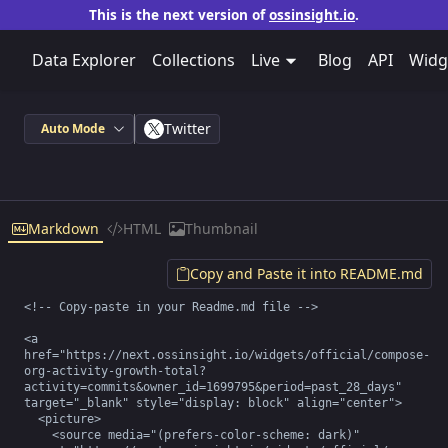
This is the next version of
ossinsight.io
.
Data Explorer
Collections
Live
Blog
API
Widg
Twitter
Auto Mode
Markdown
HTML
Thumbnail
Copy and Paste it into README.md
<!-- Copy-paste in your Readme.md file -->

<a 
href="https://next.ossinsight.io/widgets/official/compose-
org-activity-growth-total?
activity=commits&owner_id=1699795&period=past_28_days" 
target="_blank" style="display: block" align="center">

  <picture>

    <source media="(prefers-color-scheme: dark)" 