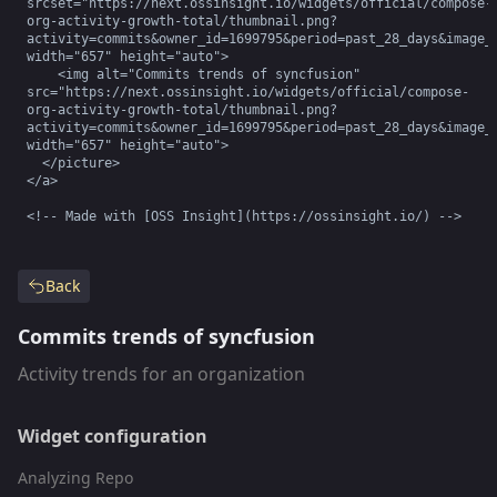
srcset="https://next.ossinsight.io/widgets/official/compose-
org-activity-growth-total/thumbnail.png?
activity=commits&owner_id=1699795&period=past_28_days&image_s
width="657" height="auto">

    <img alt="Commits trends of syncfusion" 
src="https://next.ossinsight.io/widgets/official/compose-
org-activity-growth-total/thumbnail.png?
activity=commits&owner_id=1699795&period=past_28_days&image_s
width="657" height="auto">

  </picture>

</a>

<!-- Made with [OSS Insight](https://ossinsight.io/) -->
Back
Commits trends of syncfusion
Activity trends for an organization
Widget configuration
Analyzing Repo