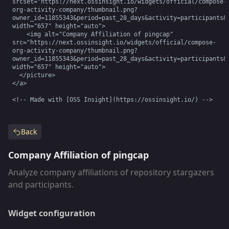
srcset="https://next.ossinsight.io/widgets/official/compose-
org-activity-company/thumbnail.png?
owner_id=11855343&period=past_28_days&activity=participants&r
width="657" height="auto">

    <img alt="Company Affiliation of pingcap" 
src="https://next.ossinsight.io/widgets/official/compose-
org-activity-company/thumbnail.png?
owner_id=11855343&period=past_28_days&activity=participants&r
width="657" height="auto">

  </picture>

</a>

<!-- Made with [OSS Insight](https://ossinsight.io/) -->
Back
Company Affiliation of pingcap
Analyze company affiliations of repository stargazers
and participants.
Widget configuration