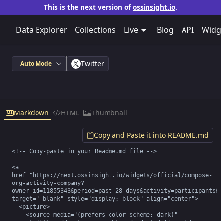
This is the next version of
ossinsight.io
.
Data Explorer
Collections
Live
Blog
API
Widg
Twitter
Auto Mode
Markdown
HTML
Thumbnail
Copy and Paste it into README.md
<!-- Copy-paste in your Readme.md file -->

<a 
href="https://next.ossinsight.io/widgets/official/compose-
org-activity-company?
owner_id=11855343&period=past_28_days&activity=participants&r
target="_blank" style="display: block" align="center">

  <picture>

    <source media="(prefers-color-scheme: dark)" 