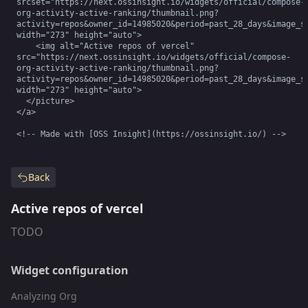
srcset="https://next.ossinsight.io/widgets/official/compose-
org-activity-active-ranking/thumbnail.png?
activity=repos&owner_id=14985020&period=past_28_days&image_si
width="273" height="auto">

    <img alt="Active repos of vercel" 
src="https://next.ossinsight.io/widgets/official/compose-
org-activity-active-ranking/thumbnail.png?
activity=repos&owner_id=14985020&period=past_28_days&image_si
width="273" height="auto">

  </picture>

</a>

<!-- Made with [OSS Insight](https://ossinsight.io/) -->
Back
Active repos of vercel
TODO
Widget configuration
Analyzing Org