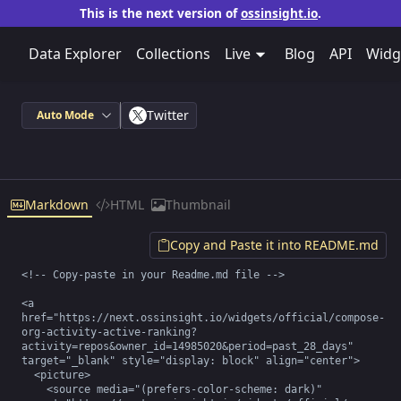
This is the next version of
ossinsight.io
.
Data Explorer
Collections
Live
Blog
API
Widg
Twitter
Auto Mode
Markdown
HTML
Thumbnail
Copy and Paste it into README.md
<!-- Copy-paste in your Readme.md file -->

<a 
href="https://next.ossinsight.io/widgets/official/compose-
org-activity-active-ranking?
activity=repos&owner_id=14985020&period=past_28_days" 
target="_blank" style="display: block" align="center">

  <picture>

    <source media="(prefers-color-scheme: dark)" 