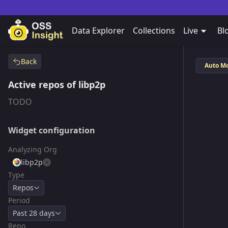
Data Explorer
Collections
Live
Bl
Back
Auto M
Active repos of libp2p
TODO
Widget configuration
Analyzing Org
libp2p
Type
Repos
Period
Past 28 days
Repo