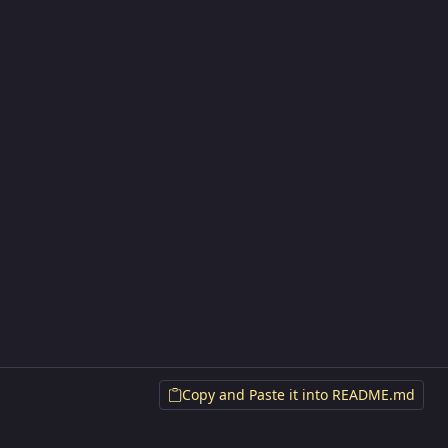
Copy and Paste it into README.md