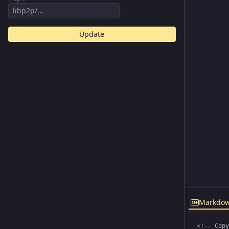
Update
Markdo
<!-- Copy