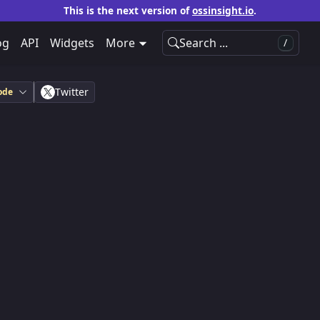
This is the next version of
ossinsight.io
.
og
API
Widgets
More
Search ...
/
Twitter
ode