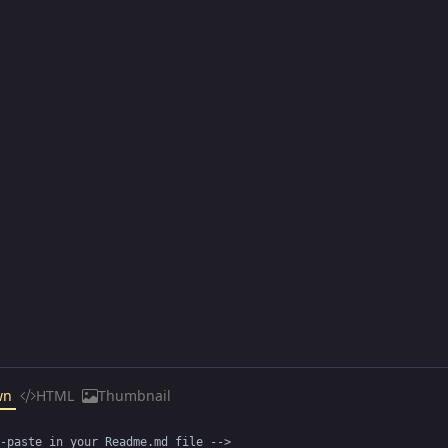
wn
HTML
Thumbnail
-paste in your Readme.md file -->
