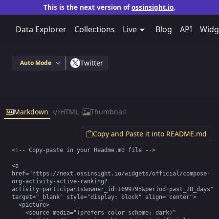
This is the next version of
ossinsight.io
.
Data Explorer
Collections
Live
Blog
API
Widg
Twitter
Auto Mode
Markdown
HTML
Thumbnail
Copy and Paste it into README.md
<!-- Copy-paste in your Readme.md file -->

<a 
href="https://next.ossinsight.io/widgets/official/compose-
org-activity-active-ranking?
activity=participants&owner_id=1699795&period=past_28_days" 
target="_blank" style="display: block" align="center">

  <picture>

    <source media="(prefers-color-scheme: dark)" 