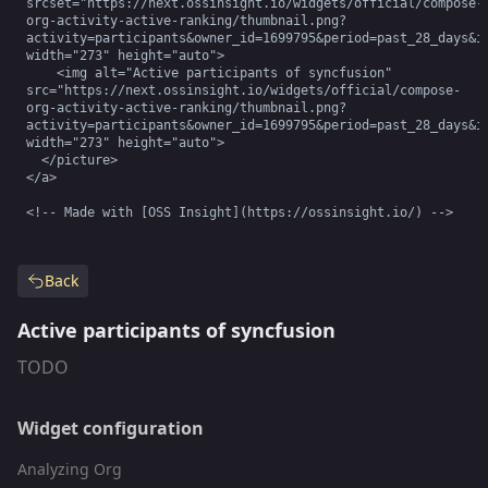
srcset="https://next.ossinsight.io/widgets/official/compose-
org-activity-active-ranking/thumbnail.png?
activity=participants&owner_id=1699795&period=past_28_days&im
width="273" height="auto">

    <img alt="Active participants of syncfusion" 
src="https://next.ossinsight.io/widgets/official/compose-
org-activity-active-ranking/thumbnail.png?
activity=participants&owner_id=1699795&period=past_28_days&im
width="273" height="auto">

  </picture>

</a>

<!-- Made with [OSS Insight](https://ossinsight.io/) -->
Back
Active participants of syncfusion
TODO
Widget configuration
Analyzing Org