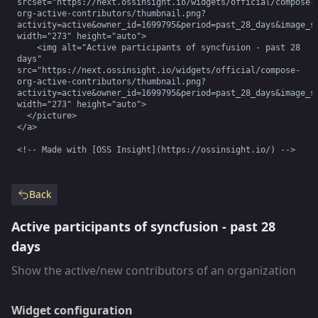
srcset="https://next.ossinsight.io/widgets/official/compose-
org-active-contributors/thumbnail.png?
activity=active&owner_id=1699795&period=past_28_days&image_si
width="273" height="auto">

    <img alt="Active participants of syncfusion - past 28 
days" 
src="https://next.ossinsight.io/widgets/official/compose-
org-active-contributors/thumbnail.png?
activity=active&owner_id=1699795&period=past_28_days&image_si
width="273" height="auto">

  </picture>

</a>

<!-- Made with [OSS Insight](https://ossinsight.io/) -->
Back
Active participants of syncfusion - past 28
days
Show the active/new contributors of an organization
Widget configuration