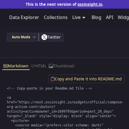
This is the next version of
ossinsight.io
.
Data Explorer
Collections
Live
Blog
API
Widg
Twitter
Auto Mode
Markdown
HTML
Thumbnail
Copy and Paste it into README.md
<!-- Copy-paste in your Readme.md file -->

<a 
href="https://next.ossinsight.io/widgets/official/compose-
org-active-contributors?
activity=active&owner_id=1699795&period=past_28_days" 
target="_blank" style="display: block" align="center">

  <picture>

    <source media="(prefers-color-scheme: dark)" 