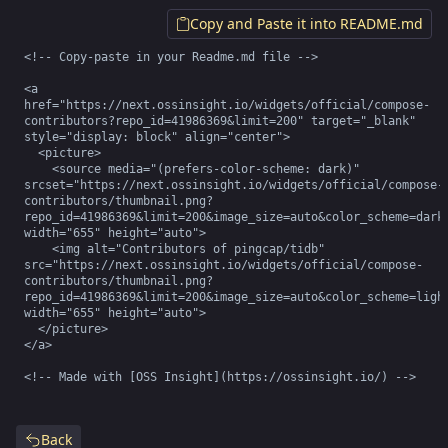
Copy and Paste it into README.md
<!-- Copy-paste in your Readme.md file -->

<a 
href="https://next.ossinsight.io/widgets/official/compose-
contributors?repo_id=41986369&limit=200" target="_blank" 
style="display: block" align="center">

  <picture>

    <source media="(prefers-color-scheme: dark)" 
srcset="https://next.ossinsight.io/widgets/official/compose-
contributors/thumbnail.png?
repo_id=41986369&limit=200&image_size=auto&color_scheme=dark"
width="655" height="auto">

    <img alt="Contributors of pingcap/tidb" 
src="https://next.ossinsight.io/widgets/official/compose-
contributors/thumbnail.png?
repo_id=41986369&limit=200&image_size=auto&color_scheme=light
width="655" height="auto">

  </picture>

</a>

<!-- Made with [OSS Insight](https://ossinsight.io/) -->
Back