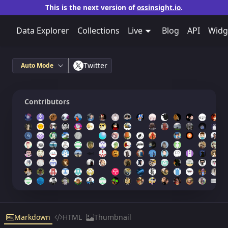
This is the next version of
ossinsight.io
.
Data Explorer
Collections
Live
Blog
API
Widg
Twitter
Auto Mode
Contributors
Markdown
HTML
Thumbnail