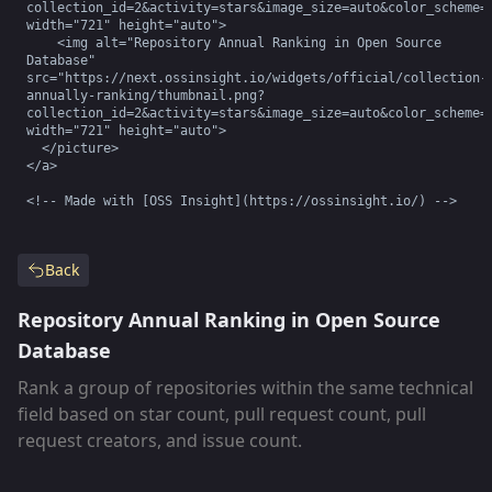
collection_id=2&activity=stars&image_size=auto&color_scheme=d
width="721" height="auto">

    <img alt="Repository Annual Ranking in Open Source 
Database" 
src="https://next.ossinsight.io/widgets/official/collection-
annually-ranking/thumbnail.png?
collection_id=2&activity=stars&image_size=auto&color_scheme=l
width="721" height="auto">

  </picture>

</a>

<!-- Made with [OSS Insight](https://ossinsight.io/) -->
Back
Repository Annual Ranking in Open Source
Database
Rank a group of repositories within the same technical
field based on star count, pull request count, pull
request creators, and issue count.