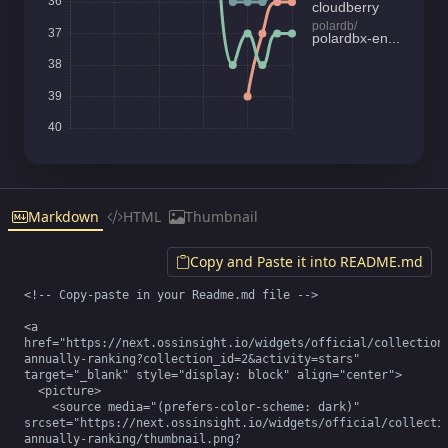
Markdown
HTML
Thumbnail
Copy and Paste it into README.md
<!-- Copy-paste in your Readme.md file -->

<a 
href="https://next.ossinsight.io/widgets/official/collection
annually-ranking?collection_id=2&activity=stars" 
target="_blank" style="display: block" align="center">

  <picture>

    <source media="(prefers-color-scheme: dark)" 
srcset="https://next.ossinsight.io/widgets/official/collecti
annually-ranking/thumbnail.png?