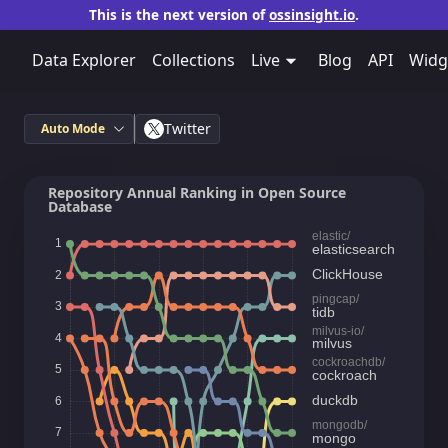
This is the next version of
ossinsight.io
.
Data Explorer
Collections
Live
Blog
API
Widg
Twitter
Auto Mode
Repository Annual Ranking in Open Source
Database