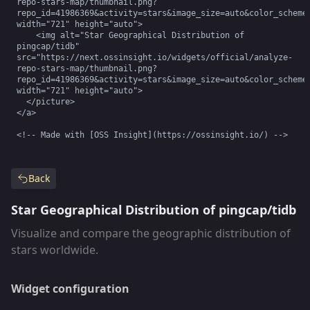
repo-stars-map/thumbnail.png?
repo_id=41986369&activity=stars&image_size=auto&color_scheme=
width="721" height="auto">

    <img alt="Star Geographical Distribution of 
pingcap/tidb" 
src="https://next.ossinsight.io/widgets/official/analyze-
repo-stars-map/thumbnail.png?
repo_id=41986369&activity=stars&image_size=auto&color_scheme=
width="721" height="auto">

  </picture>

</a>

<!-- Made with [OSS Insight](https://ossinsight.io/) -->
Back
Star Geographical Distribution of pingcap/tidb
Visualize and compare the geographic distribution of
stars worldwide.
Widget configuration