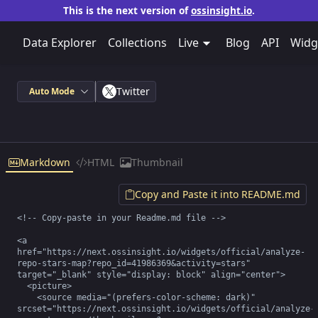
This is the next version of
ossinsight.io
.
Data Explorer
Collections
Live
Blog
API
Widg
Twitter
Auto Mode
Markdown
HTML
Thumbnail
Copy and Paste it into README.md
<!-- Copy-paste in your Readme.md file -->

<a 
href="https://next.ossinsight.io/widgets/official/analyze-
repo-stars-map?repo_id=41986369&activity=stars" 
target="_blank" style="display: block" align="center">

  <picture>

    <source media="(prefers-color-scheme: dark)" 
srcset="https://next.ossinsight.io/widgets/official/analyze-