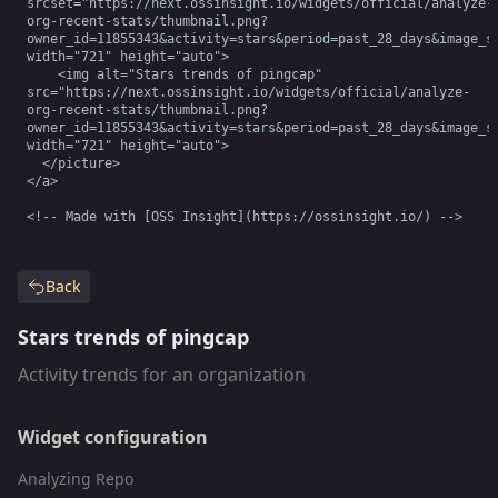
srcset="https://next.ossinsight.io/widgets/official/analyze-
org-recent-stats/thumbnail.png?
owner_id=11855343&activity=stars&period=past_28_days&image_si
width="721" height="auto">

    <img alt="Stars trends of pingcap" 
src="https://next.ossinsight.io/widgets/official/analyze-
org-recent-stats/thumbnail.png?
owner_id=11855343&activity=stars&period=past_28_days&image_si
width="721" height="auto">

  </picture>

</a>

<!-- Made with [OSS Insight](https://ossinsight.io/) -->
Back
Stars trends of pingcap
Activity trends for an organization
Widget configuration
Analyzing Repo