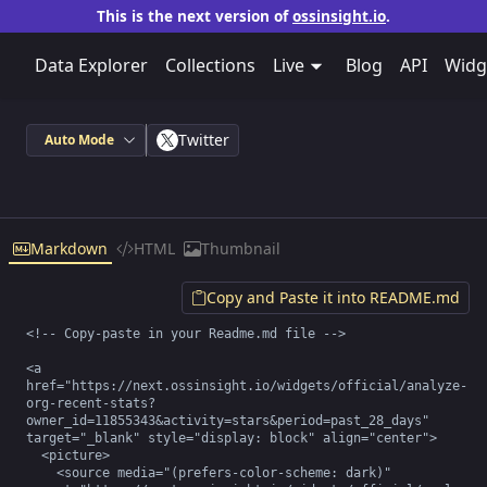
This is the next version of
ossinsight.io
.
Data Explorer
Collections
Live
Blog
API
Widg
Twitter
Auto Mode
Markdown
HTML
Thumbnail
Copy and Paste it into README.md
<!-- Copy-paste in your Readme.md file -->

<a 
href="https://next.ossinsight.io/widgets/official/analyze-
org-recent-stats?
owner_id=11855343&activity=stars&period=past_28_days" 
target="_blank" style="display: block" align="center">

  <picture>

    <source media="(prefers-color-scheme: dark)" 