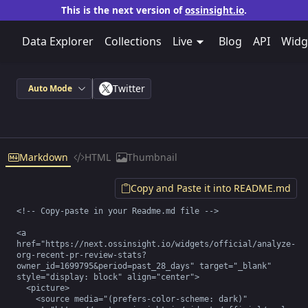
This is the next version of
ossinsight.io
.
Data Explorer
Collections
Live
Blog
API
Widg
Twitter
Auto Mode
Markdown
HTML
Thumbnail
Copy and Paste it into README.md
<!-- Copy-paste in your Readme.md file -->

<a 
href="https://next.ossinsight.io/widgets/official/analyze-
org-recent-pr-review-stats?
owner_id=1699795&period=past_28_days" target="_blank" 
style="display: block" align="center">

  <picture>

    <source media="(prefers-color-scheme: dark)" 