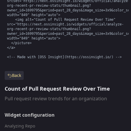
srcset="https://next.ossinsight.io/widgets/official/analyze-
org-recent-pr-review-stats/thumbnail.png?
owner_id=1699795&period=past_28_days&image_size=3x9&color_sch
width="849" height="auto">

    <img alt="Count of Pull Request Review Over Time" 
src="https://next.ossinsight.io/widgets/official/analyze-
org-recent-pr-review-stats/thumbnail.png?
owner_id=1699795&period=past_28_days&image_size=3x9&color_sch
width="849" height="auto">

  </picture>

</a>

<!-- Made with [OSS Insight](https://ossinsight.io/) -->
Back
Count of Pull Request Review Over Time
Pull request review trends for an organization
Widget configuration
Analyzing Repo