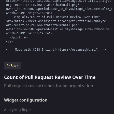
srcset="https://next.ossinsight.io/widgets/official/analyze-
org-recent-pr-review-stats/thumbnail.png?
owner_id=14985020&period=past_28_days&image_size=3x9&color_sc
width="849" height="auto">

    <img alt="Count of Pull Request Review Over Time" 
src="https://next.ossinsight.io/widgets/official/analyze-
org-recent-pr-review-stats/thumbnail.png?
owner_id=14985020&period=past_28_days&image_size=3x9&color_sc
width="849" height="auto">

  </picture>

</a>

<!-- Made with [OSS Insight](https://ossinsight.io/) -->
Back
Count of Pull Request Review Over Time
Pull request review trends for an organization
Widget configuration
Analyzing Repo