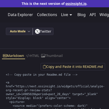
This is the next version of
ossinsight.io
.
Data Explorer
Collections
Live
Blog
API
Widg
Twitter
Auto Mode
Markdown
HTML
Thumbnail
Copy and Paste it into README.md
<!-- Copy-paste in your Readme.md file -->

<a 
href="https://next.ossinsight.io/widgets/official/analyze-
org-recent-pr-review-stats?
owner_id=14985020&period=past_28_days" target="_blank" 
style="display: block" align="center">

  <picture>

    <source media="(prefers-color-scheme: dark)" 