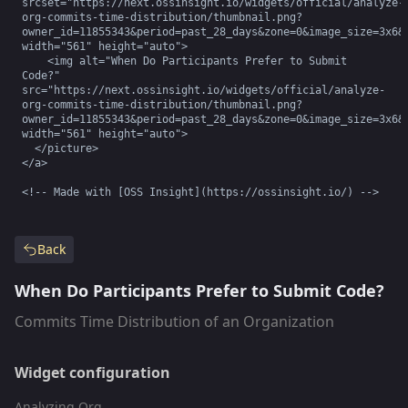
srcset="https://next.ossinsight.io/widgets/official/analyze-
org-commits-time-distribution/thumbnail.png?
owner_id=11855343&period=past_28_days&zone=0&image_size=3x6&c
width="561" height="auto">

    <img alt="When Do Participants Prefer to Submit 
Code?" 
src="https://next.ossinsight.io/widgets/official/analyze-
org-commits-time-distribution/thumbnail.png?
owner_id=11855343&period=past_28_days&zone=0&image_size=3x6&c
width="561" height="auto">

  </picture>

</a>

<!-- Made with [OSS Insight](https://ossinsight.io/) -->
Back
When Do Participants Prefer to Submit Code?
Commits Time Distribution of an Organization
Widget configuration
Analyzing Org