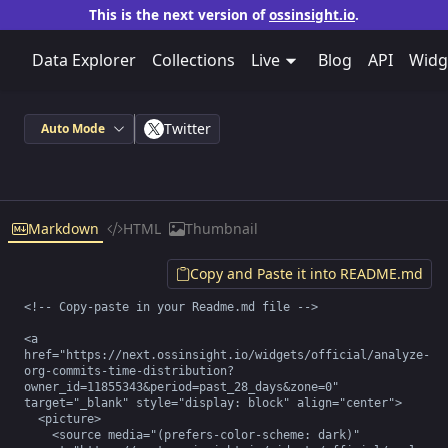
This is the next version of
ossinsight.io
.
Data Explorer
Collections
Live
Blog
API
Widg
Twitter
Auto Mode
Markdown
HTML
Thumbnail
Copy and Paste it into README.md
<!-- Copy-paste in your Readme.md file -->

<a 
href="https://next.ossinsight.io/widgets/official/analyze-
org-commits-time-distribution?
owner_id=11855343&period=past_28_days&zone=0" 
target="_blank" style="display: block" align="center">

  <picture>

    <source media="(prefers-color-scheme: dark)" 