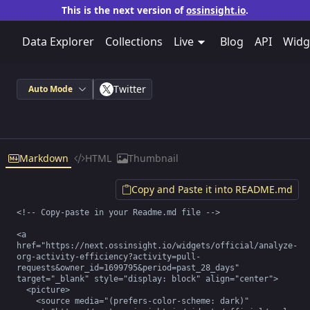
This is the next version of
ossinsight.io
.
Data Explorer
Collections
Live
Blog
API
Widg
Twitter
Auto Mode
Markdown
HTML
Thumbnail
Copy and Paste it into README.md
<!-- Copy-paste in your Readme.md file -->

<a 
href="https://next.ossinsight.io/widgets/official/analyze-
org-activity-efficiency?activity=pull-
requests&owner_id=1699795&period=past_28_days" 
target="_blank" style="display: block" align="center">

  <picture>

    <source media="(prefers-color-scheme: dark)" 