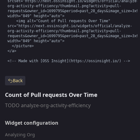
srcset="https://next.ossinsight.io/widgets/official/analyze-
org-activity-efficiency/thumbnail.png?activity=pull-
requests&owner_id=1699795&period=past_28_days&image_size=3x9&
width="849" height="auto">

    <img alt="Count of Pull requests Over Time" 
src="https://next.ossinsight.io/widgets/official/analyze-
org-activity-efficiency/thumbnail.png?activity=pull-
requests&owner_id=1699795&period=past_28_days&image_size=3x9&
width="849" height="auto">

  </picture>

</a>

<!-- Made with [OSS Insight](https://ossinsight.io/) -->
Back
Count of Pull requests Over Time
TODO analyze-org-activity-efficiency
Widget configuration
Analyzing Org