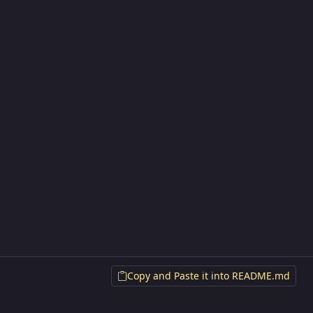
Copy and Paste it into README.md