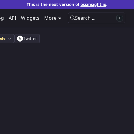
This is the next version of
ossinsight.io
.
og
API
Widgets
More
Search ...
/
Twitter
ode