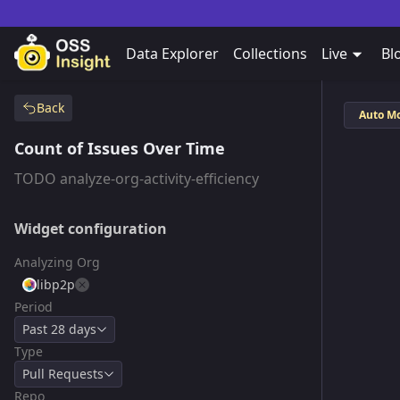
Data Explorer
Collections
Live
Bl
Back
Auto M
Count of Issues Over Time
TODO analyze-org-activity-efficiency
Widget configuration
Analyzing Org
libp2p
Period
Past 28 days
Type
Pull Requests
Repo