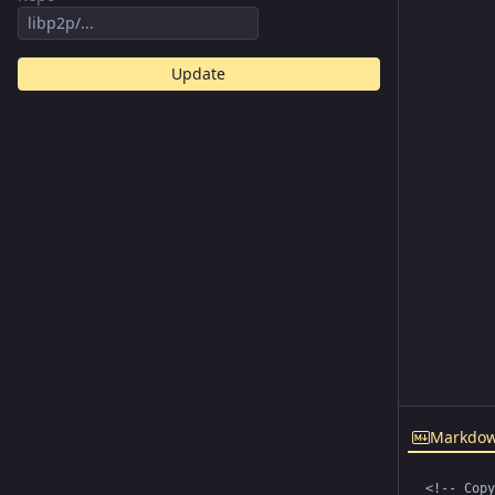
Update
Markdo
<!-- Copy