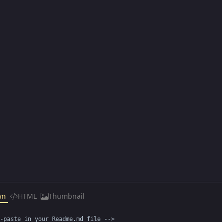
wn
HTML
Thumbnail
-paste in your Readme.md file -->
