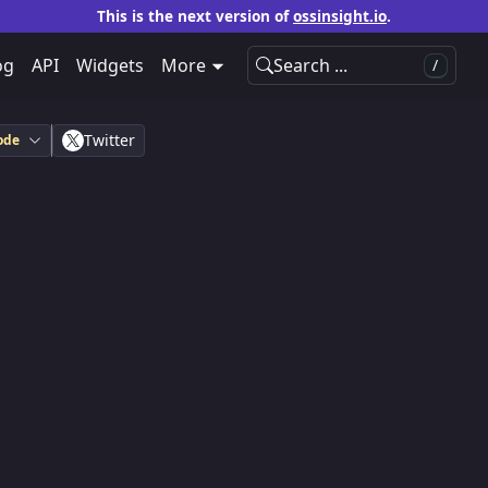
This is the next version of
ossinsight.io
.
og
API
Widgets
More
Search ...
/
Twitter
ode