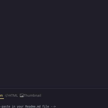
wn
HTML
Thumbnail
-paste in your Readme.md file -->
