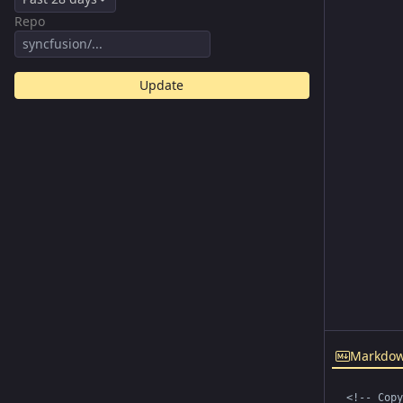
Repo
Update
Markdo
<!-- Copy