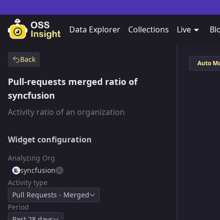
Data Explorer
Collections
Live
Bl
Back
Auto M
Pull-requests merged ratio of
syncfusion
Activity ratio of an organization
Widget configuration
Analyzing Org
syncfusion
Activity type
Pull Requests - Merged
Period
Past 28 days