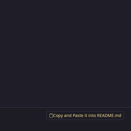
Copy and Paste it into README.md