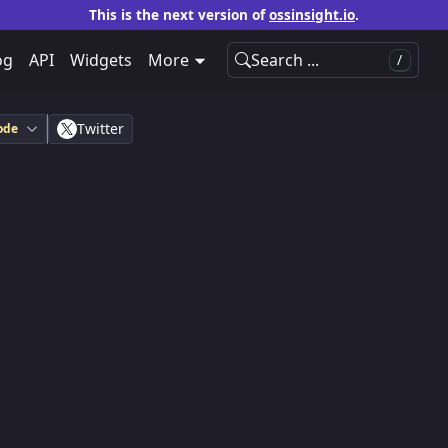
This is the next version of
ossinsight.io
.
og
API
Widgets
More
Search ...
/
Twitter
ode