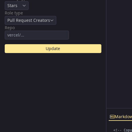
Stars
Role type
Pull Request Creators
Repo
Update
Markdo
<!-- Copy