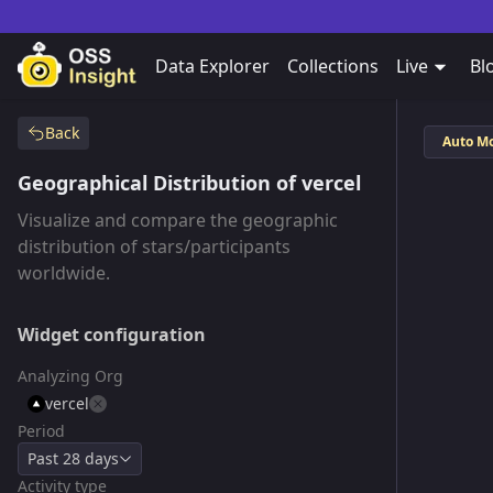
Data Explorer
Collections
Live
Bl
Back
Auto M
Geographical Distribution of vercel
Visualize and compare the geographic
distribution of stars/participants
worldwide.
Widget configuration
Analyzing Org
vercel
Period
Past 28 days
Activity type