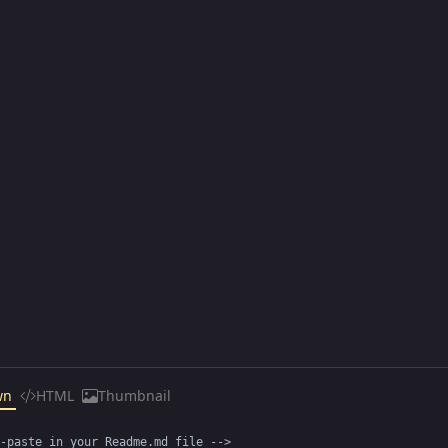
wn
HTML
Thumbnail
-paste in your Readme.md file -->
