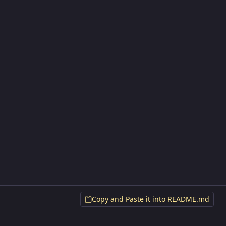
Copy and Paste it into README.md