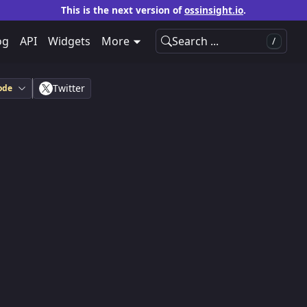
This is the next version of
ossinsight.io
.
og
API
Widgets
More
Search ...
/
Twitter
ode