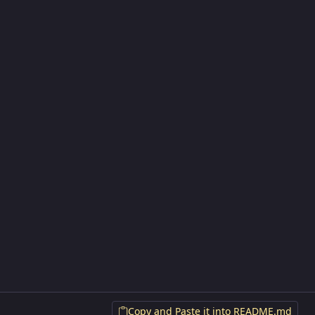
Copy and Paste it into README.md