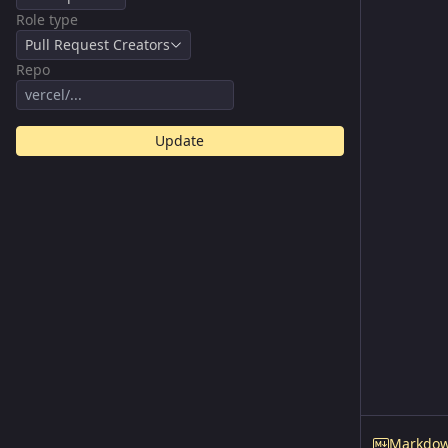
Role type
Pull Request Creators
Repo
Update
Markdo