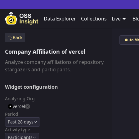
Data Explorer
Collections
Live
Bl
Back
Auto M
Company Affiliation of vercel
Analyze company affiliations of repository
stargazers and participants.
Widget configuration
Analyzing Org
vercel
Period
Past 28 days
Activity type
Participants