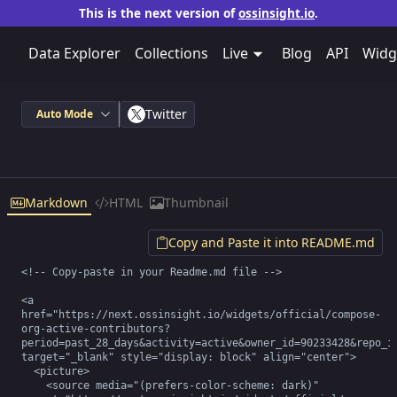
This is the next version of
ossinsight.io
.
Data Explorer
Collections
Live
Blog
API
Widg
Twitter
Auto Mode
Markdown
HTML
Thumbnail
Copy and Paste it into README.md
<!-- Copy-paste in your Readme.md file -->

<a 
href="https://next.ossinsight.io/widgets/official/compose-
org-active-contributors?
period=past_28_days&activity=active&owner_id=90233428&repo_id
target="_blank" style="display: block" align="center">

  <picture>

    <source media="(prefers-color-scheme: dark)" 