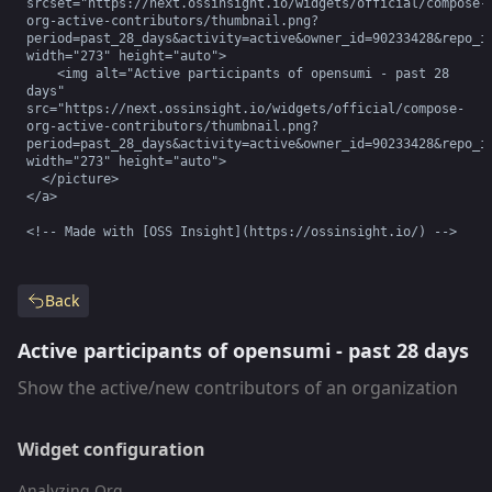
srcset="https://next.ossinsight.io/widgets/official/compose-
org-active-contributors/thumbnail.png?
period=past_28_days&activity=active&owner_id=90233428&repo_id
width="273" height="auto">

    <img alt="Active participants of opensumi - past 28 
days" 
src="https://next.ossinsight.io/widgets/official/compose-
org-active-contributors/thumbnail.png?
period=past_28_days&activity=active&owner_id=90233428&repo_id
width="273" height="auto">

  </picture>

</a>

<!-- Made with [OSS Insight](https://ossinsight.io/) -->
Back
Active participants of opensumi - past 28 days
Show the active/new contributors of an organization
Widget configuration
Analyzing Org