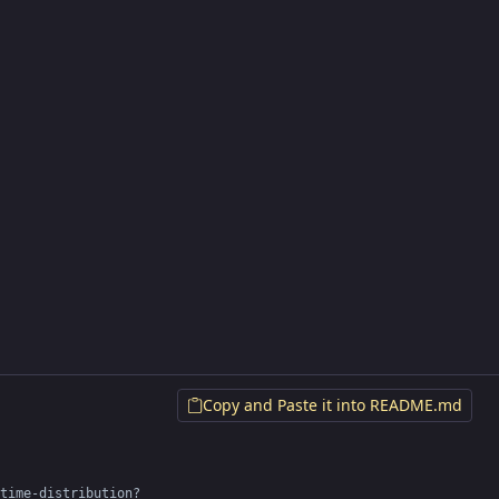
Copy and Paste it into README.md
time-distribution?