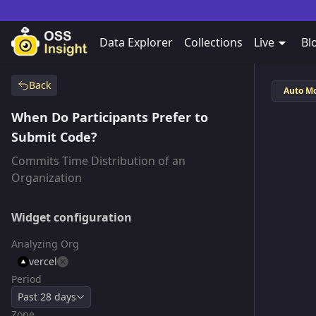
Data Explorer
Collections
Live
Bl
Back
Auto M
When Do Participants Prefer to
Submit Code?
Commits Time Distribution of an
Organization
Widget configuration
Analyzing Org
vercel
Period
Past 28 days
Zone