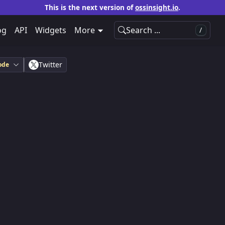
This is the next version of
ossinsight.io
.
og
API
Widgets
More
Search ...
/
Twitter
ode