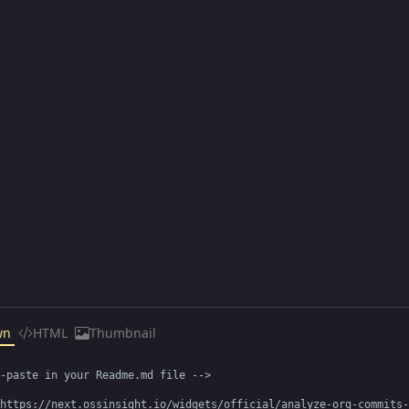
wn
HTML
Thumbnail
-paste in your Readme.md file -->

https://next.ossinsight.io/widgets/official/analyze-org-commits-