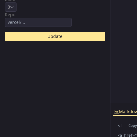
0
Repo
Update
Markdo
<!-- Copy
<a href="